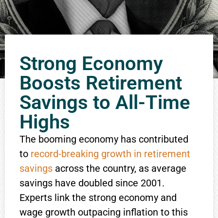
Strong Economy
Boosts Retirement
Savings to All-Time
Highs
The booming economy has contributed
to
record-breaking growth in retirement
savings
across the country, as average
savings have doubled since 2001.
Experts link the strong economy and
wage growth outpacing inflation to this